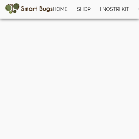
HOME
SHOP
I NOSTRI KIT