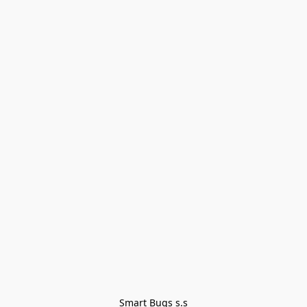
Smart Bugs s.s
