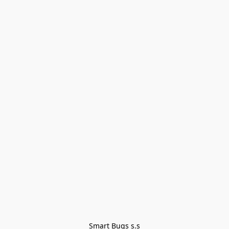
Smart Bugs s.s
