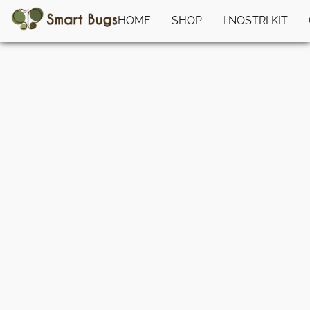
HOME
SHOP
I NOSTRI KIT